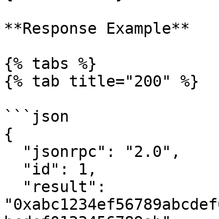
**Response Example**

{% tabs %}

{% tab title="200" %}

```json

{

  "jsonrpc": "2.0",

  "id": 1,

  "result": 
"0xabc1234ef56789abcdef