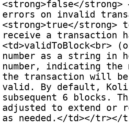
<strong>false</strong> 
errors on invalid trans
<strong>true</strong> t
receive a transaction h
<td>validToBlock<br> (o
number as a string in h
number, indicating the 
the transaction will be
valid. By default, Koli
subsequent 6 blocks. Th
adjusted to extend or r
as needed.</td></tr></t