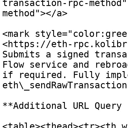
transaction-rpc-method"
method"></a>

<mark style="color:gree
<https://eth-rpc.kolibr
Submits a signed transa
Flow service and rebroa
if required. Fully impl
eth\_sendRawTransaction
**Additional URL Query 
<table><thead><tr><th w