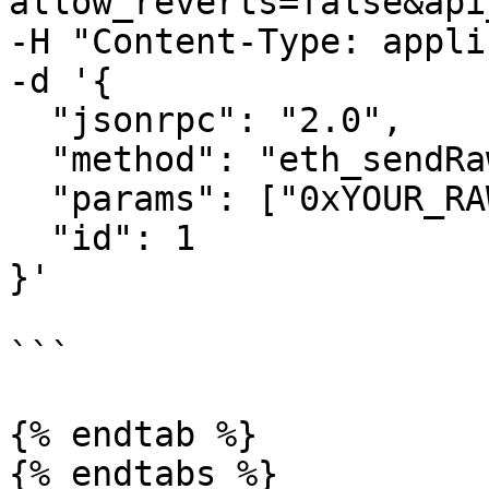
allow_reverts=false&api
-H "Content-Type: appli
-d '{

  "jsonrpc": "2.0",

  "method": "eth_sendRawTransaction",

  "params": ["0xYOUR_RAW_TRANSACTION"],

  "id": 1

}'

```

{% endtab %}

{% endtabs %}
