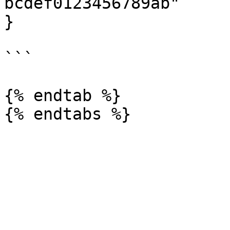
bcdef0123456789ab"

}

```

{% endtab %}
