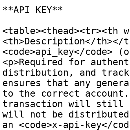
**API KEY**

<table><thead><tr><th w
<th>Description</th></t
<code>api_key</code> (o
<p>Required for authent
distribution, and track
ensures that any genera
to the correct account.
transaction will still 
will not be distributed
an <code>x-api-key</cod