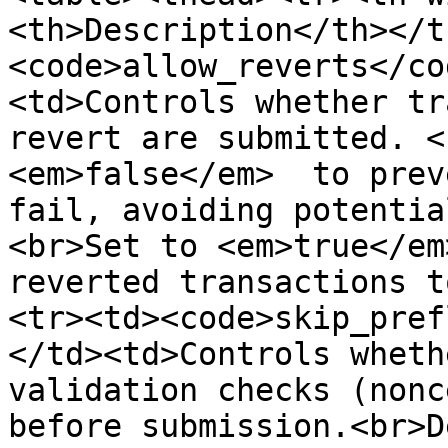
<th>Description</th></t
<code>allow_reverts</co
<td>Controls whether tr
revert are submitted. <
<em>false</em>  to prev
fail, avoiding potentia
<br>Set to <em>true</em
reverted transactions t
<tr><td><code>skip_pref
</td><td>Controls wheth
validation checks (nonc
before submission.<br>D