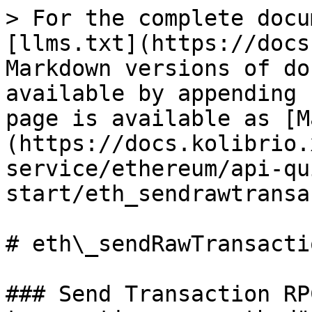
> For the complete docu
[llms.txt](https://docs
Markdown versions of do
available by appending 
page is available as [M
(https://docs.kolibrio.
service/ethereum/api-qu
start/eth_sendrawtransa
# eth\_sendRawTransactio
### Send Transaction RP