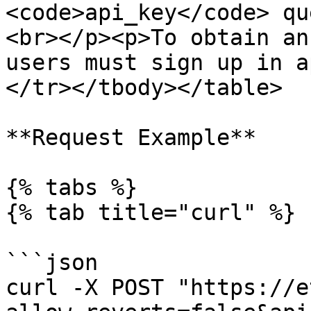
<code>api_key</code> qu
<br></p><p>To obtain an
users must sign up in a
</tr></tbody></table>

**Request Example**

{% tabs %}

{% tab title="curl" %}

```json

curl -X POST "https://e