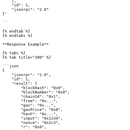
    ],

    "id": 1,

    "jsonrpc": "2.0"

}'

```

{% endtab %}

{% endtabs %}

**Response Example**

{% tabs %}

{% tab title="200" %}

```json

{

    "jsonrpc": "2.0",

    "id": 1,

    "result": {

        "blockHash": "0x0",

        "blockNumber": "0x0",

        "chainId": "0x1",

        "from": "0x...",

        "gas": "0x...",

        "gasPrice": "0x0",

        "hash": "0x...",

        "input": "0x1234",

        "nonce": "0x2c3",

        "r": "0x0",
