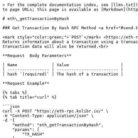
> For the complete documentation index, see [llms.txt](
to page URLs; this page is available as [Markdown](http
# eth\_getTransactionByHash

### Get Transaction By Hash RPC Method <a href="#send-t
<mark style="color:green;">`POST`</mark> <https://eth-r
Returns information about a transaction using a transac
transaction data will also be returned.<br>

**Request  Body Parameters**

| Name              | Value                     |

| ----------------- | ------------------------- |

| hash `(required)` | The hash of a transaction |

**Request Example**

{% tabs %}

{% tab title="curl" %}

```json

curl -X POST "https://eth-rpc.kolibr.io/" \

-H "Content-Type: application/json" \

-d '{

    "method": "eth_getTransactionByHash",

    "params": [

        "TX_HASH"
