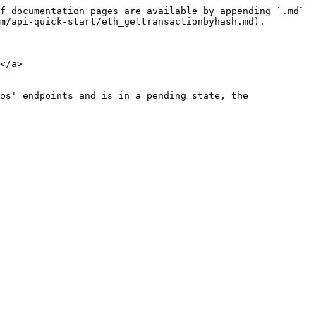
f documentation pages are available by appending `.md` 
m/api-quick-start/eth_gettransactionbyhash.md).

</a>

os' endpoints and is in a pending state, the 