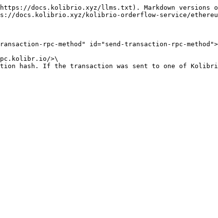
https://docs.kolibrio.xyz/llms.txt). Markdown versions o
s://docs.kolibrio.xyz/kolibrio-orderflow-service/ethereu
ransaction-rpc-method" id="send-transaction-rpc-method">
pc.kolibr.io/>\

tion hash. If the transaction was sent to one of Kolibri