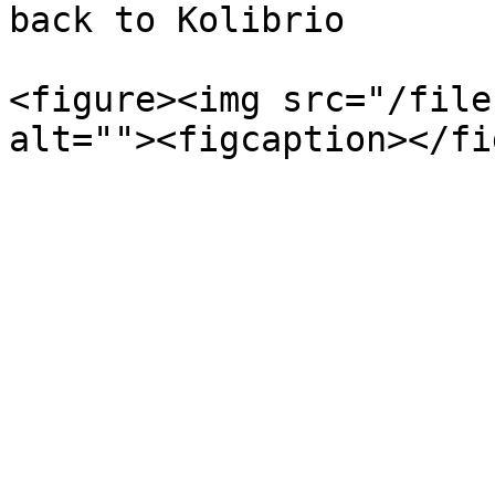
back to Kolibrio

<figure><img src="/file