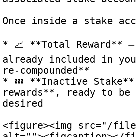
Once inside a stake acc
* 📈 **Total Reward** –
already included in you
re-compounded**

* 💤 **Inactive Stake**
rewards**, ready to be 
desired

<figure><img src="/file
alt=""><figcaption></fi