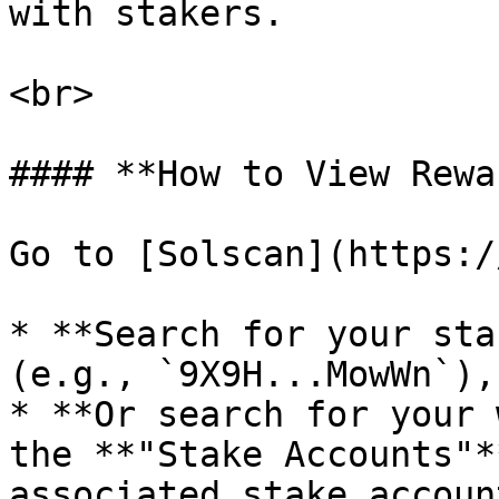
with stakers.

<br>

#### **How to View Rewa
Go to [Solscan](https:/
* **Search for your sta
(e.g., `9X9H...MowWn`),

* **Or search for your 
the **"Stake Accounts"*
associated stake accoun