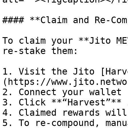
#### **Claim and Re-Com
To claim your **Jito ME
re-stake them:

1. Visit the Jito [Harv
(https://www.jito.netwo
2. Connect your wallet

3. Click **“Harvest”** 
4. Claimed rewards will
5. To re-compound, manu