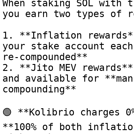
When staking SOL with t
you earn two types of r
1. **Inflation rewards*
your stake account each
re-compounded**

2. **Jito MEV rewards**
and available for **man
compounding**

🟢 **Kolibrio charges 0
**100% of both inflatio