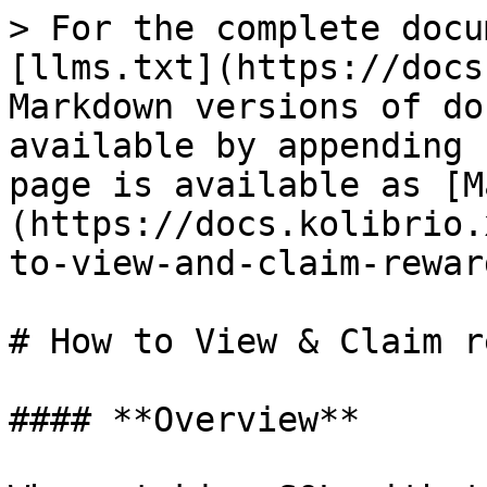
> For the complete docu
[llms.txt](https://docs
Markdown versions of do
available by appending 
page is available as [M
(https://docs.kolibrio.
to-view-and-claim-rewar
# How to View & Claim r
#### **Overview**
