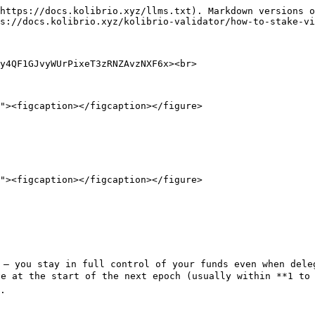
https://docs.kolibrio.xyz/llms.txt). Markdown versions o
s://docs.kolibrio.xyz/kolibrio-validator/how-to-stake-vi
y4QF1GJvyWUrPixeT3zRNZAvzNXF6x><br>

 — you stay in full control of your funds even when deleg
e at the start of the next epoch (usually within **1 to 