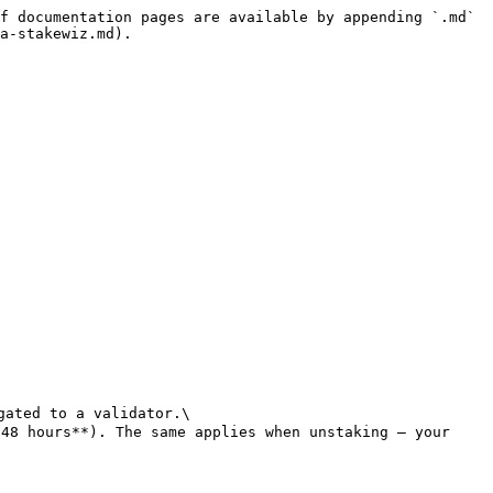
f documentation pages are available by appending `.md` 
a-stakewiz.md).

ated to a validator.\

48 hours**). The same applies when unstaking — your 