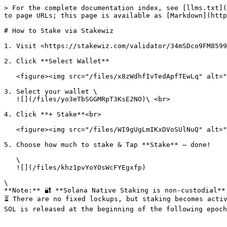
> For the complete documentation index, see [llms.txt](
to page URLs; this page is available as [Markdown](http
# How to Stake via Stakewiz

1. Visit <https://stakewiz.com/validator/34mSDco9FM8599
2. Click **Select Wallet**

   <figure><img src="/files/x8zWdhfIvTedApfTEwLq" alt=""><figcaption></figcaption></figure>

3. Select your wallet \

   ![](/files/yo3eTbSGGMRpT3KsE2NO)\ <br>

4. Click **+ Stake**<br>

   <figure><img src="/files/WI9gUgLmIKxDVoSUlNuQ" alt=""><figcaption></figcaption></figure>

5. Choose how much to stake & Tap **Stake** — done!

   \

   ![](/files/khz1pvYoYOsWcFYEgxfp)

\

**Note:** 🔐 **Solana Native Staking is non-custodial**
⏳ There are no fixed lockups, but staking becomes activ