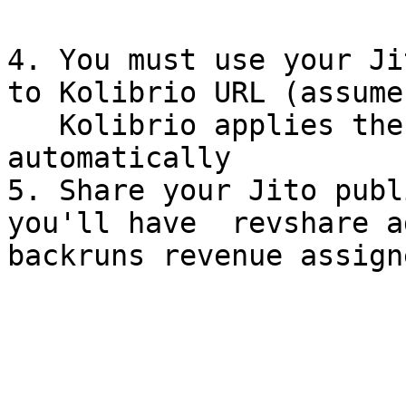
4. You must use your Ji
to Kolibrio URL (assume
   Kolibrio applies the same Jito rate limits 
automatically

5. Share your Jito publ
you'll have  revshare a