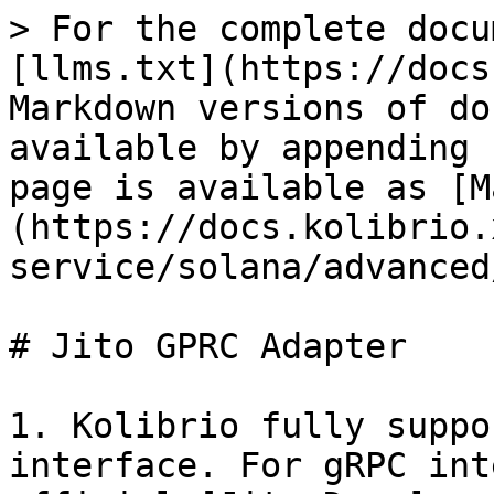
> For the complete docu
[llms.txt](https://docs
Markdown versions of do
available by appending 
page is available as [M
(https://docs.kolibrio.
service/solana/advanced
# Jito GPRC Adapter

1. Kolibrio fully suppo
interface. For gRPC int