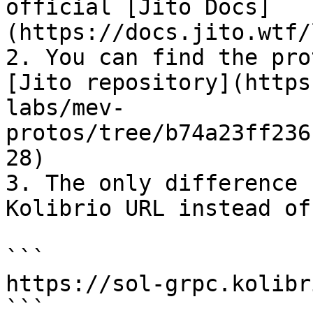
official [Jito Docs]
(https://docs.jito.wtf/
2. You can find the pro
[Jito repository](https
labs/mev-
protos/tree/b74a23ff236
28)

3. The only difference 
Kolibrio URL instead of
```

https://sol-grpc.kolibr
```
