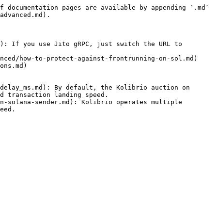
f documentation pages are available by appending `.md` 
advanced.md).

): If you use Jito gRPC, just switch the URL to 
nced/how-to-protect-against-frontrunning-on-sol.md)

ons.md)

delay_ms.md): By default, the Kolibrio auction on 
d transaction landing speed.

n-solana-sender.md): Kolibrio operates multiple 