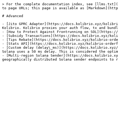
> For the complete documentation index, see [llms.txt](
to page URLs; this page is available as [Markdown](http
# Advanced

- [Jito GPRC Adapter](https://docs.kolibrio.xyz/kolibri
Kolibrio. Kolibrio proxies your auth flow, tx and bundl
- [How to Protect Against Frontrunning on SOL](https://
- [Subsidy Transactions](https://docs.kolibrio.xyz/koli
- [Tips Rebate](https://docs.kolibrio.xyz/kolibrio-orde
- [Stats API](https://docs.kolibrio.xyz/kolibrio-orderf
- [Custom delay (delay\_ms)](https://docs.kolibrio.xyz/
Solana uses a 50 ms delay. This is considered the optim
- [Multi-region Solana Sender](https://docs.kolibrio.xy