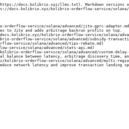
https://docs.kolibrio.xyz/llms.txt). Markdown versions o
s://docs.kolibrio.xyz/kolibrio-orderflow-service/solana/
o-orderflow-service/solana/advanced/jito-gprc-adapter.md
es to Jito and adds arbitrage backrun profits on top.

docs.kolibrio.xyz/kolibrio-orderflow-service/solana/adva
brio-orderflow-service/solana/advanced/subsidy-transacti
rflow-service/solana/advanced/tips-rebate.md)

low-service/solana/advanced/stats-api.md)

kolibrio-orderflow-service/solana/advanced/custom-delay-
al balance between latency, arbitrage discovery time, an
z/kolibrio-orderflow-service/solana/advanced/multi-regio